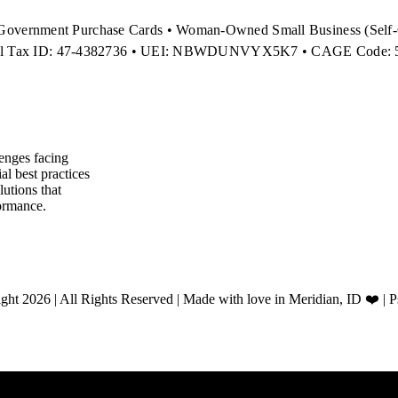
Government Purchase Cards • Woman-Owned Small Business (Self-C
al Tax ID: 47-4382736 • UEI: NBWDUNVYX5K7 • CAGE Code:
enges facing
l best practices
utions that
ormance.
ht 2026 | All Rights Reserved | Made with love in Meridian, ID ❤️ | 