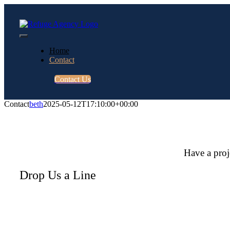
Skip
to
content
Toggle
Home
Navigation
Contact
Contact Us
Contact
beth
2025-05-12T17:10:00+00:00
Have a proj
Drop Us a Line