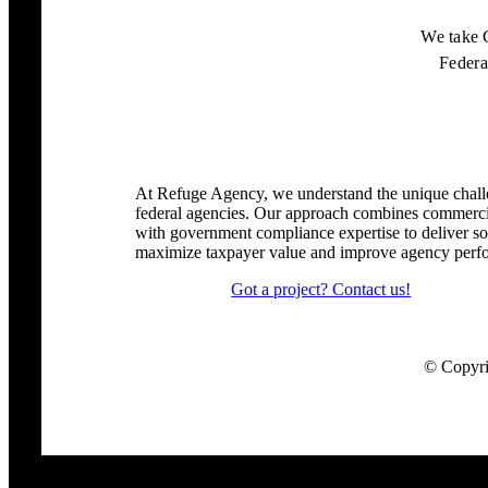
We take 
Feder
At Refuge Agency, we understand the unique chall
federal agencies. Our approach combines commercia
with government compliance expertise to deliver sol
maximize taxpayer value and improve agency perf
Got a project? Contact us!
© Copyrig