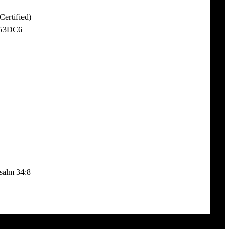
ertified)
 53DC6
Psalm 34:8