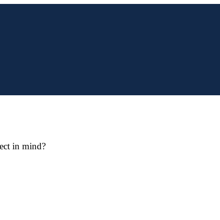
ect in mind?