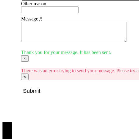
Other reason
Message
*
Thank you for your message. It has been sent.
×
There was an error trying to send your message. Please try ag
×
Submit